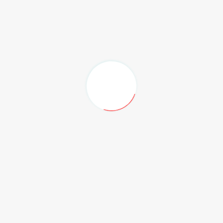
Produksi
Stand Booth Pameran Indoor & Outdoor
Interior
Rigging, Lighting, Multimedia